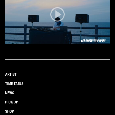
ARTIST
TIME TABLE
NEWS
PICK UP
SHOP