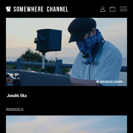
Jonah’s Ilka
Appeared in