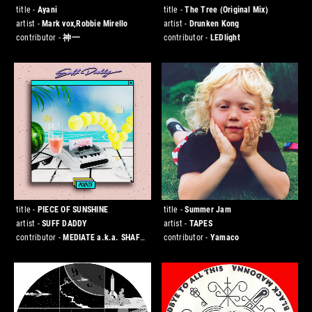
title -
Ayani
title -
The Tree (Original Mix)
artist -
Mark vox,Robbie Mirello
artist -
Drunken Kong
contributor -
神一
contributor -
LEDlight
title -
PIECE OF SUNSHINE
title -
Summer Jam
artist -
SUFF DADDY
artist -
TAPES
contributor -
MEDIATE a.k.a. SHAFT
contributor -
Yamaco
[Jazzy Sport Kanazawa]