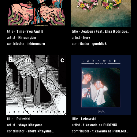
title -
Time (You And I)
title -
Jealous (Feat. Elisa Rodrigues
& Luís Montenegro)
artist -
Khruangbin
artist -
Nery
contributor -
ishioumaru
contributor -
gooddick
title -
Pulsvidd
title -
Lebowski
artist -
shoya kitayama
artist -
t.kawada as PHOENIX
contributor -
shoya kitayama
contributor -
t.kawada as PHOENIX
[◯◯◯ studio]
[◯◯◯ studio]