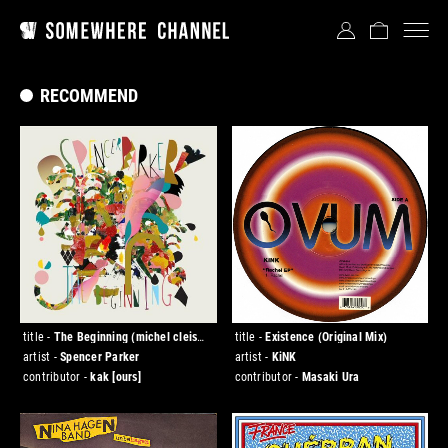
RECOMMEND
title -
The Beginning (michel cleis
title -
Existence (Original Mix)
rimix)
artist -
Spencer Parker
artist -
KiNK
contributor -
kak
[ours]
contributor -
Masaki Ura