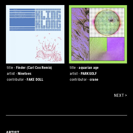
title -
Finder (Carl Cox Remix)
title -
aquarian age
artist -
Ninetoes
artist -
PARKGOLF
contributor -
FAKE DOLL
contributor -
crane
NEXT >
ARTIST