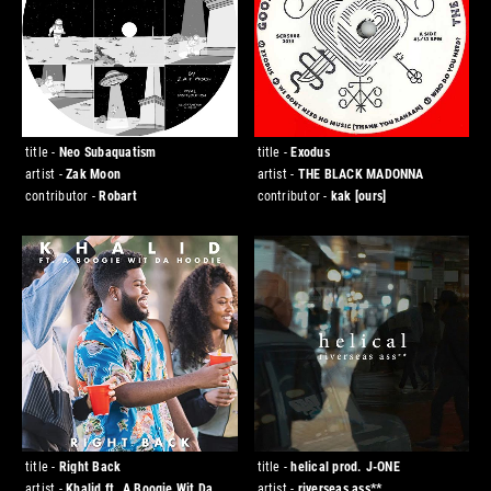
title -
Neo Subaquatism
title -
Exodus
artist -
Zak Moon
artist -
THE BLACK MADONNA
contributor -
Robart
contributor -
kak
[ours]
title -
Right Back
title -
helical prod. J-ONE
artist -
Khalid ft. A Boogie Wit Da
artist -
riverseas ass**