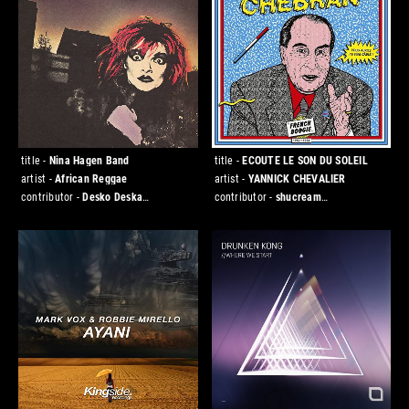
title -
Nina Hagen Band
title -
ECOUTE LE SON DU SOLEIL
artist -
African Reggae
artist -
YANNICK CHEVALIER
contributor -
Desko Deska
contributor -
shucream
[DESKO/FLATTOP]
[DESKO/CHESTNUT]