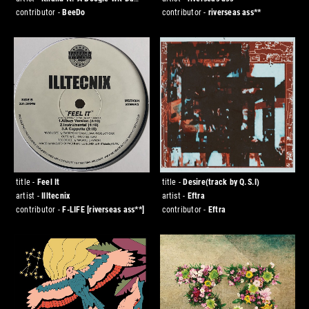
Hoodie
contributor -
BeeDo
contributor -
riverseas ass**
title -
Feel It
title -
Desire(track by Q.S.I)
artist -
Illtecnix
artist -
Eftra
contributor -
F-LIFE
[riverseas ass**]
contributor -
Eftra