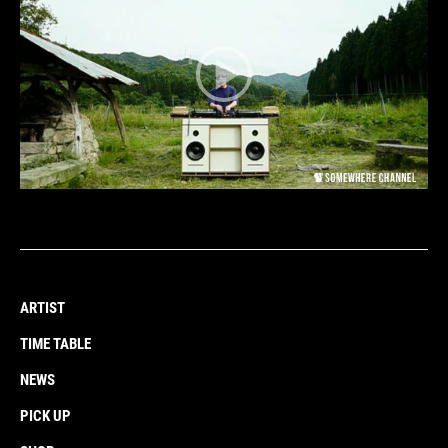
ARTIST
TIME TABLE
NEWS
PICK UP