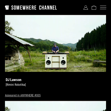
DJ Lawson
[Rimini Robotika]
Appeared in ANYWHERE #005